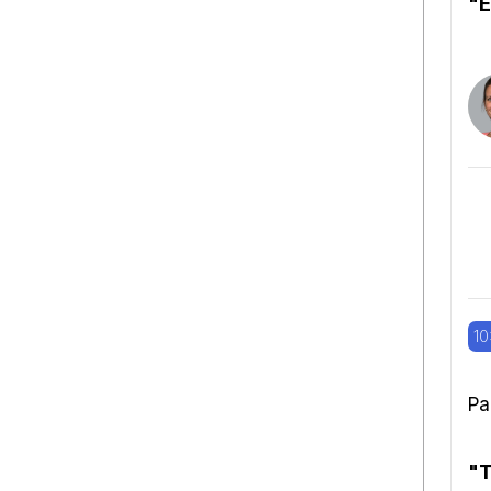
"E
10
Pa
"T