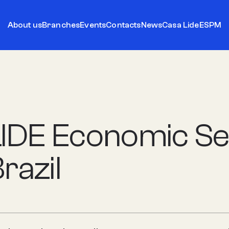
About us
Branches
Events
Contacts
News
Casa Lide
ESPM
LIDE Economic Se
razil