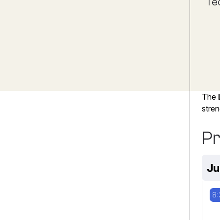
Te
The
stren
P
Ju
8: