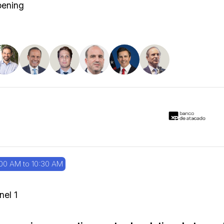
ening
00 AM to 10:30 AM
nel 1