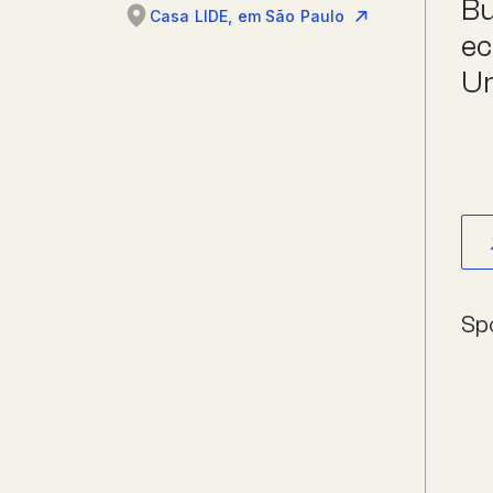
Bu
Casa LIDE, em São Paulo
ec
Un
Sp