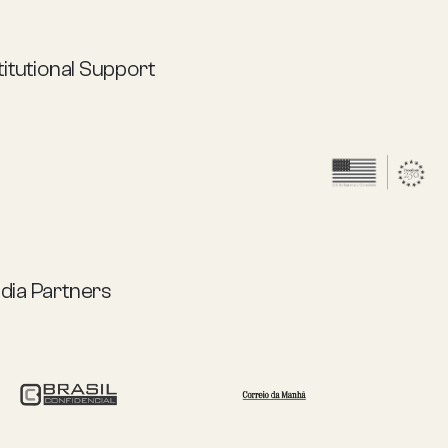
titutional Support
dia Partners