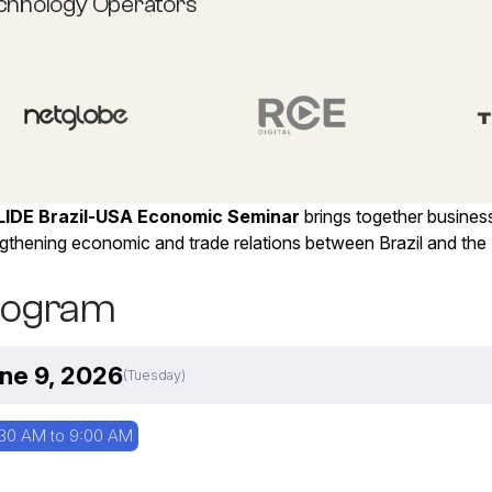
chnology Operators
LIDE Brazil-USA Economic Seminar
brings together busines
gthening economic and trade relations between Brazil and the 
rogram
ne 9, 2026
(Tuesday)
30 AM to 9:00 AM