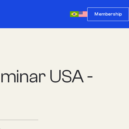
Membership
minar USA -