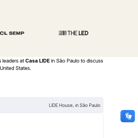
s leaders at
Casa LIDE
in São Paulo to discuss
United States.
LIDE House, in São Paulo