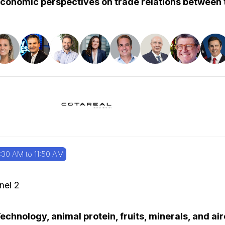
conomic perspectives on trade relations between t
:30 AM to 11:50 AM
nel 2
echnology, animal protein, fruits, minerals, and ai