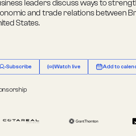
siness leaders discuss ways to streng
onomic and trade relations between Bra
ited States.
Subscribe
Watch live
Add to calen
onsorship