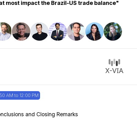
at most impact the Brazil-US trade balance"
:50 AM to 12:00 PM
nclusions and Closing Remarks