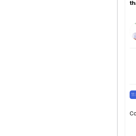
th
11
Co