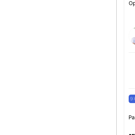
Op
9:
Pa