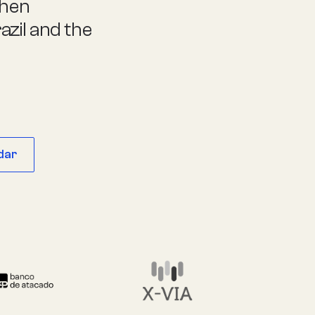
then
zil and the
dar