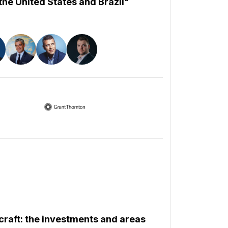
he United States and Brazil"
rcraft: the investments and areas