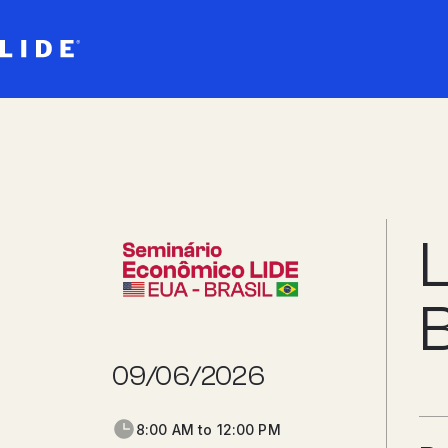
B
09/06/2026
8:00 AM to 12:00 PM