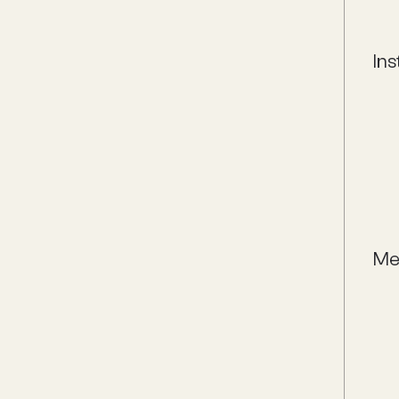
Ins
Me