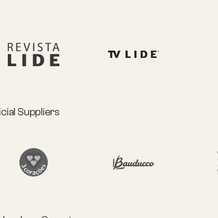
icial Suppliers