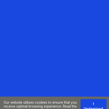
Our website utilises cookies to ensure that you
I
receive optimal browsing experience. Read the
Understand