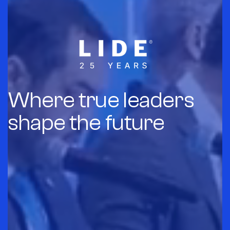
Where true leaders
shape the future