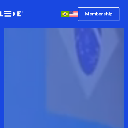
Membership