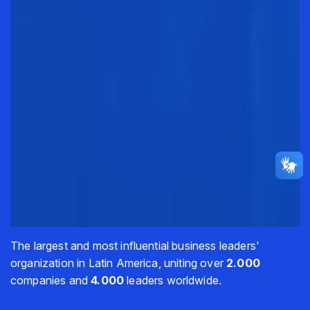
The largest and most influential business leaders'
organization in Latin America, uniting over
2.000
companies and
4.000
leaders worldwide.