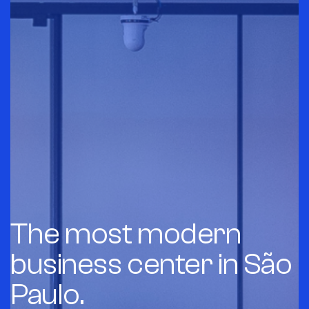
The most modern
business center in São
Paulo.