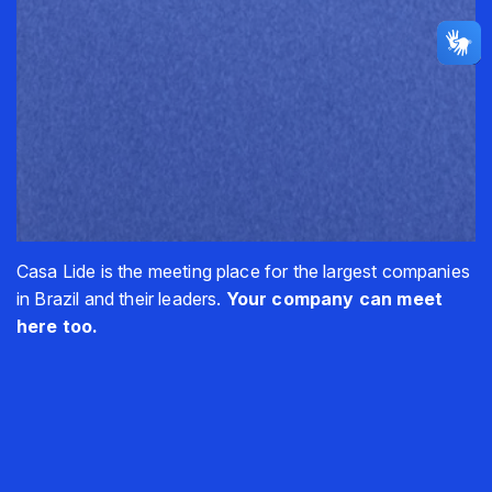
Casa Lide is the meeting place for the largest companies
in Brazil and their leaders.
Your company can meet
here too.