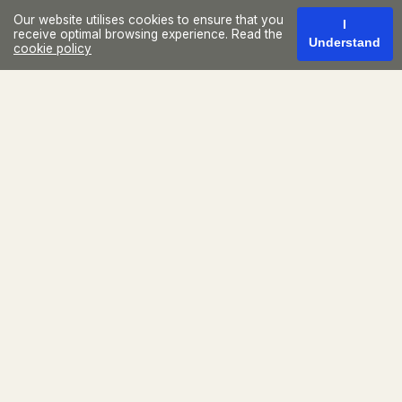
Our website utilises cookies to ensure that you
I
receive optimal browsing experience. Read the
Understand
cookie policy
Located in the Plaza Iguatemi
Building, Casa Lide offers
exclusivity, technology, and
professionalism at the best
address in São Paulo.