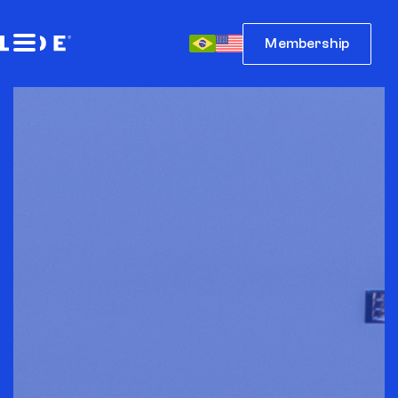
Membership